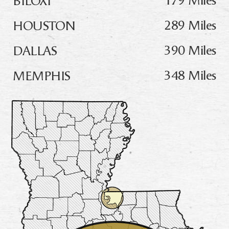
289 Miles
HOUSTON
390 Miles
DALLAS
348 Miles
MEMPHIS