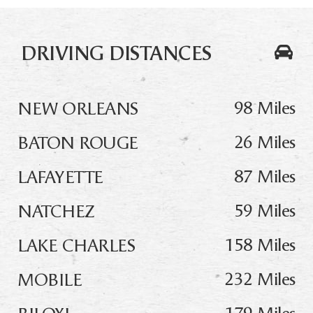
DRIVING DISTANCES
98 Miles
NEW ORLEANS
26 Miles
BATON ROUGE
87 Miles
LAFAYETTE
59 Miles
NATCHEZ
158 Miles
LAKE CHARLES
232 Miles
MOBILE
179 Miles
BILOXI