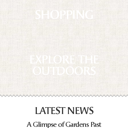
SHOPPING
EXPLORE THE
OUTDOORS
LATEST NEWS
A Glimpse of Gardens Past