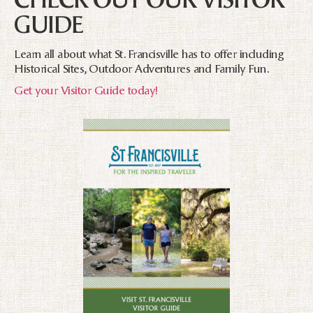
GUIDE
Learn all about what St. Francisville has to offer including
Historical Sites, Outdoor Adventures and Family Fun.
Get your Visitor Guide today!