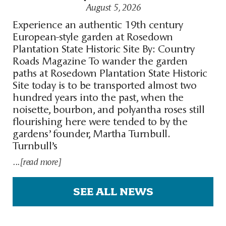
August 5, 2026
Experience an authentic 19th century
European-style garden at Rosedown
Plantation State Historic Site By: Country
Roads Magazine To wander the garden
paths at Rosedown Plantation State Historic
Site today is to be transported almost two
hundred years into the past, when the
noisette, bourbon, and polyantha roses still
flourishing here were tended to by the
gardens’ founder, Martha Turnbull.
Turnbull’s
...[read more]
SEE ALL NEWS