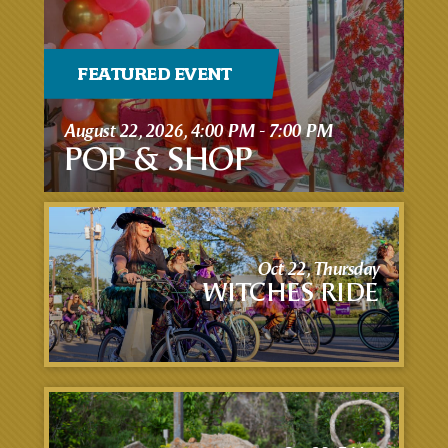
FEATURED EVENT
August 22, 2026, 4:00 PM - 7:00 PM
POP & SHOP
Oct 22, Thursday
WITCHES RIDE