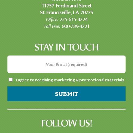
11757 Ferdinand Street
St. Francisville, LA 70775
Office:
225-635-4224
Toll Free:
800-789-4221
STAY IN TOUCH
I agree to receiving marketing & promotional materials
SUBMIT
FOLLOW US!