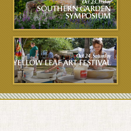
Oct 23, Friday
SOUTHERN GARDEN
SYMPOSIUM
Oct 24, Saturday
YELLOW LEAF ART FESTIVAL