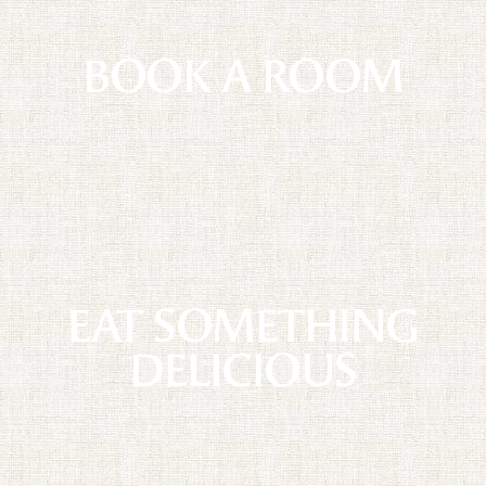
BOOK A ROOM
EAT SOMETHING
DELICIOUS