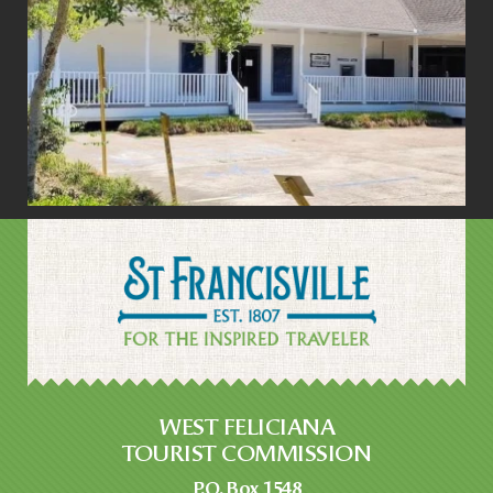
WEST FELICIANA
TOURIST COMMISSION
P.O. Box 1548