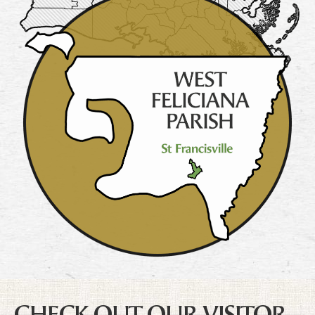
CHECK OUT OUR VISITOR