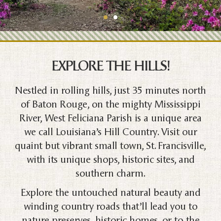
EXPLORE THE HILLS!
Nestled in rolling hills, just 35 minutes north
of Baton Rouge, on the mighty Mississippi
River, West Feliciana Parish is a unique area
we call Louisiana’s Hill Country. Visit our
quaint but vibrant small town, St. Francisville,
with its unique shops, historic sites, and
southern charm.
Explore the untouched natural beauty and
winding country roads that’ll lead you to
nature preserves, historic homes, or to the