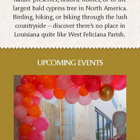
largest bald cypress tree in North America.
Birding, hiking, or biking through the lush
countryside – discover there’s no place in
Louisiana quite like West Feliciana Parish.
UPCOMING EVENTS