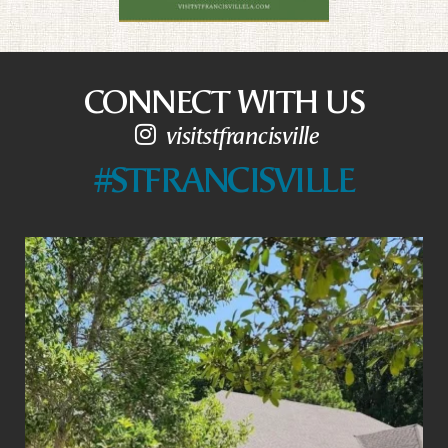
CONNECT WITH US
visitstfrancisville
#STFRANCISVILLE