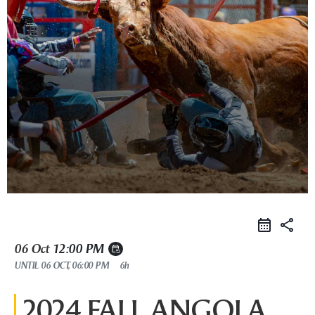
share
06 Oct
12:00 PM
event_repeat
UNTIL
06 OCT, 06:00 PM
6h
2024 FALL ANGOLA