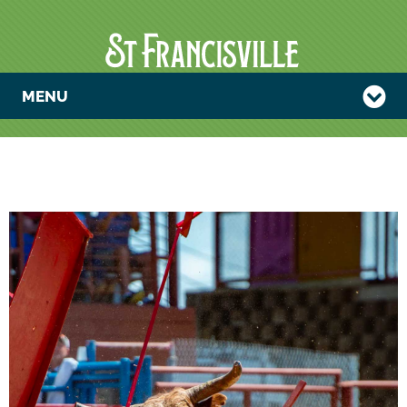
MENU
2024 FALL
ANGOLA
RODEO AND
CRAFT SHOW