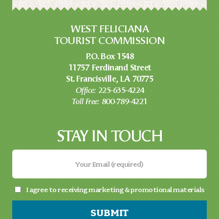
WEST FELICIANA
TOURIST COMMISSION
P.O. Box 1548
11757 Ferdinand Street
St. Francisville, LA 70775
Office:
225-635-4224
Toll Free:
800-789-4221
STAY IN TOUCH
I agree to receiving marketing & promotional materials
SUBMIT