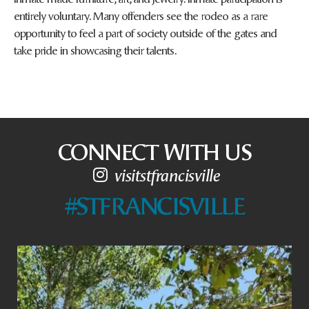
entirely voluntary. Many offenders see the rodeo as a rare
opportunity to feel a part of society outside of the gates and
take pride in showcasing their talents.
CONNECT WITH US
visitstfrancisville
#STFRANCISVILLE