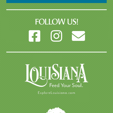
FOLLOW US!