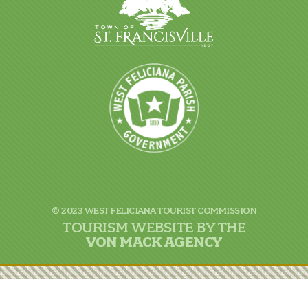
© 2023 WEST FELICIANA TOURIST COMMISSION
TOURISM WEBSITE BY THE
VON
MACK AGENCY