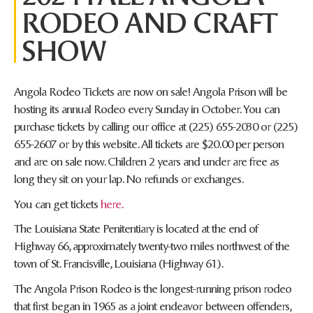
RODEO AND CRAFT
SHOW
Angola Rodeo Tickets are now on sale! Angola Prison will be
hosting its annual Rodeo every Sunday in October. You can
purchase tickets by calling our office at (225) 655-2030 or (225)
655-2607 or by this website. All tickets are $20.00 per person
and are on sale now. Children 2 years and under are free as
long they sit on your lap. No refunds or exchanges.
You can get tickets
here.
The Louisiana State Penitentiary is located at the end of
Highway 66, approximately twenty-two miles northwest of the
town of St. Francisville, Louisiana (Highway 61).
The Angola Prison Rodeo is the longest-running prison rodeo
that first began in 1965 as a joint endeavor between offenders,