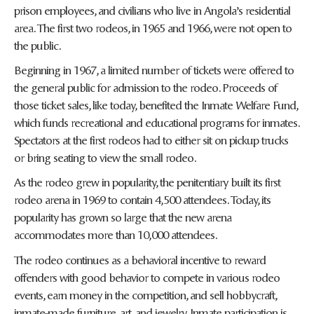
prison employees, and civilians who live in Angola’s residential
area. The first two rodeos, in 1965 and 1966, were not open to
the public.
Beginning in 1967, a limited number of tickets were offered to
the general public for admission to the rodeo. Proceeds of
those ticket sales, like today, benefited the Inmate Welfare Fund,
which funds recreational and educational programs for inmates.
Spectators at the first rodeos had to either sit on pickup trucks
or bring seating to view the small rodeo.
As the rodeo grew in popularity, the penitentiary built its first
rodeo arena in 1969 to contain 4,500 attendees. Today, its
popularity has grown so large that the new arena
accommodates more than 10,000 attendees.
The rodeo continues as a behavioral incentive to reward
offenders with good behavior to compete in various rodeo
events, earn money in the competition, and sell hobbycraft,
inmate-made furniture, art, and jewelry. Inmate participation is