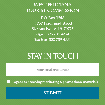
WEST FELICIANA
TOURIST COMMISSION
P.O. Box 1548
11757 Ferdinand Street
St. Francisville, LA 70775
Office:
225-635-4224
Toll Free:
800-789-4221
STAY IN TOUCH
I agree to receiving marketing & promotional materials
SUBMIT