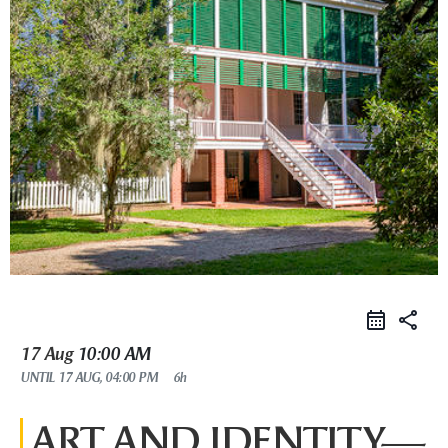
share
17 Aug
10:00 AM
UNTIL
17 AUG, 04:00 PM
6h
ART AND IDENTITY—