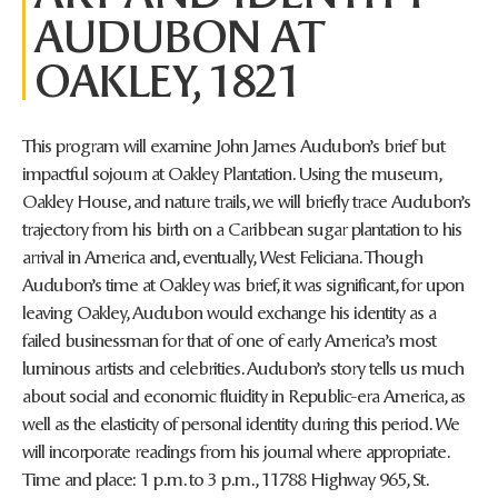
AUDUBON AT
OAKLEY, 1821
This program will examine John James Audubon’s brief but
impactful sojourn at Oakley Plantation. Using the museum,
Oakley House, and nature trails, we will briefly trace Audubon’s
trajectory from his birth on a Caribbean sugar plantation to his
arrival in America and, eventually, West Feliciana. Though
Audubon’s time at Oakley was brief, it was significant, for upon
leaving Oakley, Audubon would exchange his identity as a
failed businessman for that of one of early America’s most
luminous artists and celebrities. Audubon’s story tells us much
about social and economic fluidity in Republic-era America, as
well as the elasticity of personal identity during this period. We
will incorporate readings from his journal where appropriate.
Time and place: 1 p.m. to 3 p.m., 11788 Highway 965, St.