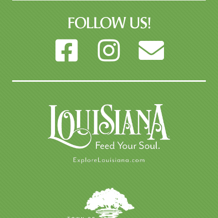
FOLLOW US!