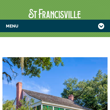
MENU
ART AND
IDENTITY—
AUDUBON AT
OAKLEY, 1821