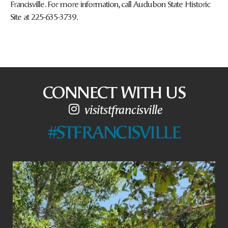
Francisville. For more information, call Audubon State Historic
Site at 225-635-3739.
CONNECT WITH US
visitstfrancisville
#STFRANCISVILLE