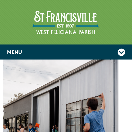
MENU
CORNHOLE
TOURNAMENT