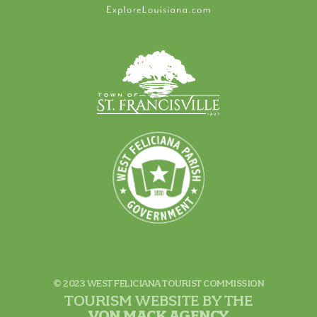
© 2023 WEST FELICIANA TOURIST COMMISSION
TOURISM WEBSITE BY THE
VON
MACK AGENCY