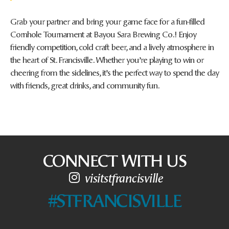
Grab your partner and bring your game face for a fun-filled
Cornhole Tournament at Bayou Sara Brewing Co.! Enjoy
friendly competition, cold craft beer, and a lively atmosphere in
the heart of St. Francisville. Whether you’re playing to win or
cheering from the sidelines, it’s the perfect way to spend the day
with friends, great drinks, and community fun.
CONNECT WITH US
visitstfrancisville
#STFRANCISVILLE