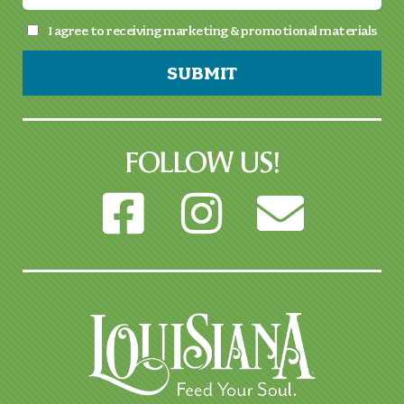
I agree to receiving marketing & promotional materials
SUBMIT
FOLLOW US!