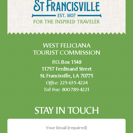
WEST FELICIANA
TOURIST COMMISSION
P.O. Box 1548
11757 Ferdinand Street
St. Francisville, LA 70775
Office:
225-635-4224
Toll Free:
800-789-4221
STAY IN TOUCH