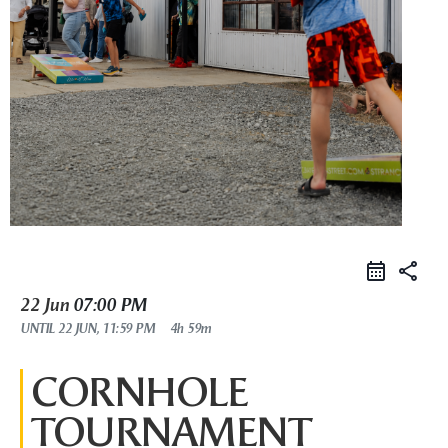
share
22 Jun
07:00 PM
UNTIL
22 JUN, 11:59 PM
4h 59m
CORNHOLE
TOURNAMENT