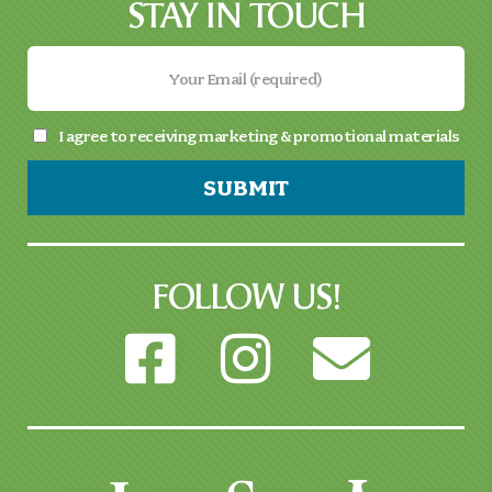
STAY IN TOUCH
I agree to receiving marketing & promotional materials
SUBMIT
FOLLOW US!