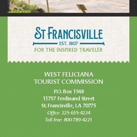
WEST FELICIANA
TOURIST COMMISSION
P.O. Box 1548
11757 Ferdinand Street
St. Francisville, LA 70775
Office:
225-635-4224
Toll Free:
800-789-4221