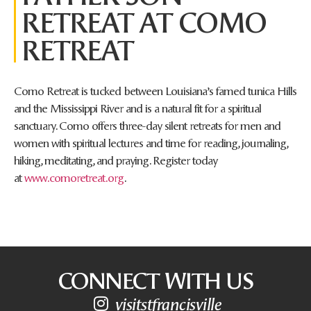
RETREAT AT COMO
RETREAT
Como Retreat is tucked between Louisiana’s famed tunica Hills
and the Mississippi River and is a natural fit for a spiritual
sanctuary. Como offers three-day silent retreats for men and
women with spiritual lectures and time for reading, journaling,
hiking, meditating, and praying. Register today
at
www.comoretreat.org
.
CONNECT WITH US
visitstfrancisville