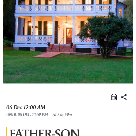
share
06 Dec
12:00 AM
UNTIL
08 DEC, 11:59 PM
2d 23h 59m
FATHER-SON