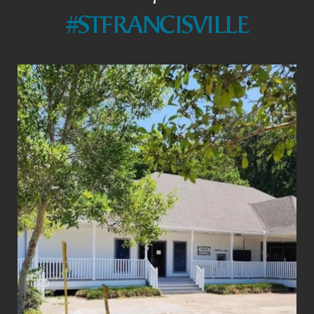
#STFRANCISVILLE