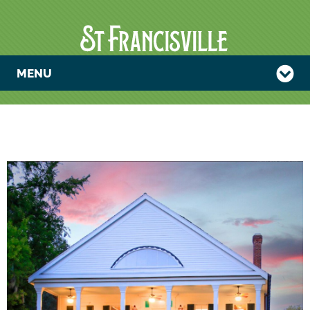
MENU
FATHER-SON
RETREAT AT
COMO
RETREAT