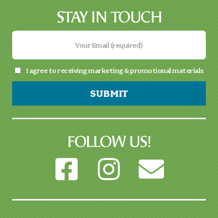
STAY IN TOUCH
I agree to receiving marketing & promotional materials
SUBMIT
FOLLOW US!