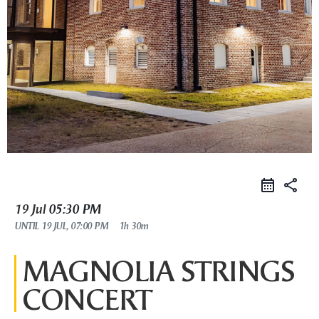
share
19 Jul
05:30 PM
UNTIL
19 JUL, 07:00 PM
1h 30m
MAGNOLIA STRINGS
CONCERT