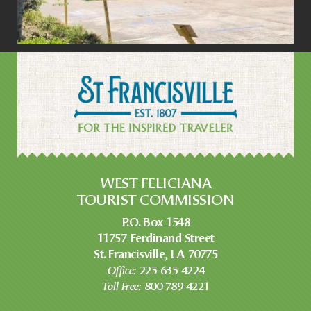
WEST FELICIANA
TOURIST COMMISSION
P.O. Box 1548
11757 Ferdinand Street
St. Francisville, LA 70775
Office:
225-635-4224
Toll Free:
800-789-4221