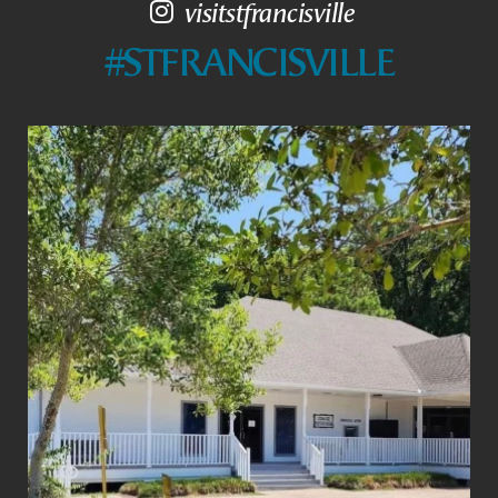
visitstfrancisville
#STFRANCISVILLE