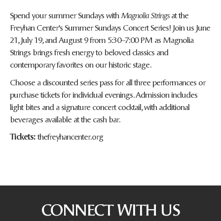
Spend your summer Sundays with
Magnolia Strings
at the
Freyhan Center’s Summer Sundays Concert Series! Join us June
21, July 19, and August 9 from 5:30–7:00 PM as Magnolia
Strings brings fresh energy to beloved classics and
contemporary favorites on our historic stage.
Choose a discounted series pass for all three performances or
purchase tickets for individual evenings. Admission includes
light bites and a signature concert cocktail, with additional
beverages available at the cash bar.
Tickets:
thefreyhancenter.org
CONNECT WITH US