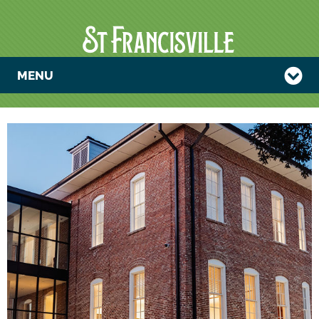
MENU
MAGNOLIA
STRINGS
CONCERT