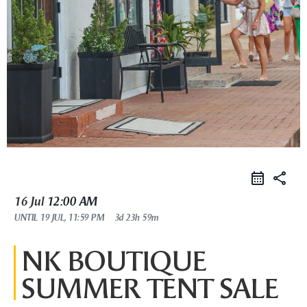
share
16 Jul
12:00 AM
UNTIL
19 JUL, 11:59 PM
3d 23h 59m
NK BOUTIQUE
SUMMER TENT SALE