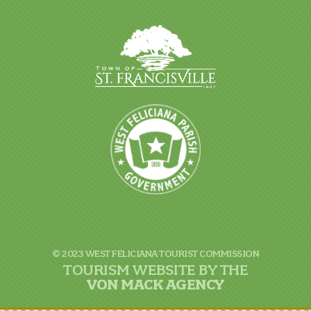
© 2023 WEST FELICIANA TOURIST COMMISSION
TOURISM WEBSITE BY THE
VON
MACK AGENCY