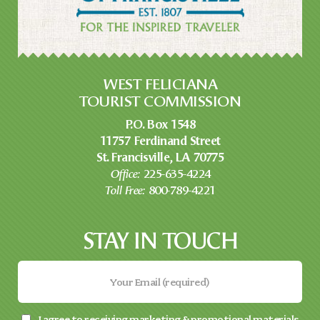
WEST FELICIANA
TOURIST COMMISSION
P.O. Box 1548
11757 Ferdinand Street
St. Francisville, LA 70775
Office:
225-635-4224
Toll Free:
800-789-4221
STAY IN TOUCH
I agree to receiving marketing & promotional materials