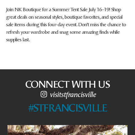
Join NK Boutique for a Summer Tent Sale July 16–19! Shop
great deals on seasonal styles, boutique favorites, and special
sale items during this four-day event. Don’t miss the chance to
refresh your wardrobe and snag some amazing finds while
supplies last.
CONNECT WITH US
visitstfrancisville
#STFRANCISVILLE