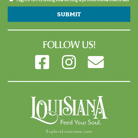
SUBMIT
FOLLOW US!