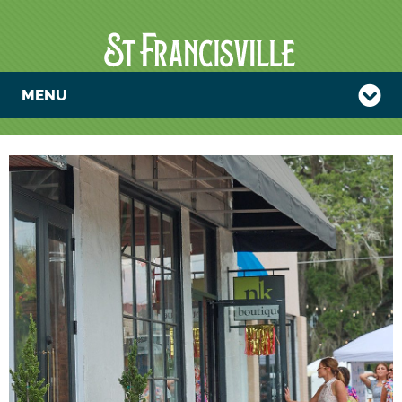
MENU
NK BOUTIQUE
SUMMER
TENT SALE