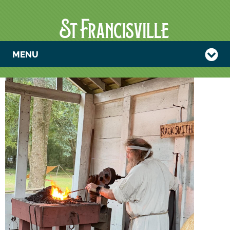
MENU
PLANTATION
BLACKSMITH