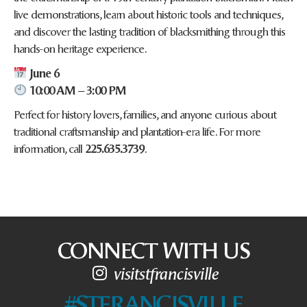
live demonstrations, learn about historic tools and techniques,
and discover the lasting tradition of blacksmithing through this
hands-on heritage experience.
June 6
10:00 AM – 3:00 PM
Perfect for history lovers, families, and anyone curious about
traditional craftsmanship and plantation-era life. For more
information, call
225.635.3739
.
CONNECT WITH US
visitstfrancisville
#STFRANCISVILLE