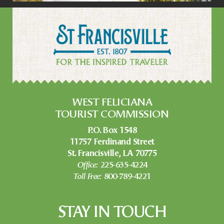
WEST FELICIANA
TOURIST COMMISSION
P.O. Box 1548
11757 Ferdinand Street
St. Francisville, LA 70775
Office:
225-635-4224
Toll Free:
800-789-4221
STAY IN TOUCH