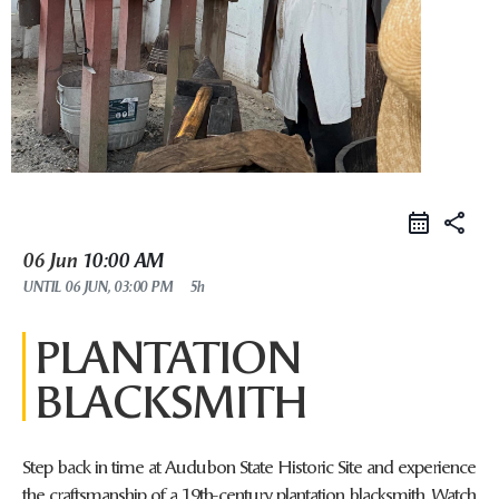
share
06 Jun
10:00 AM
UNTIL
06 JUN, 03:00 PM
5h
PLANTATION
BLACKSMITH
Step back in time at Audubon State Historic Site and experience
the craftsmanship of a 19th-century plantation blacksmith. Watch