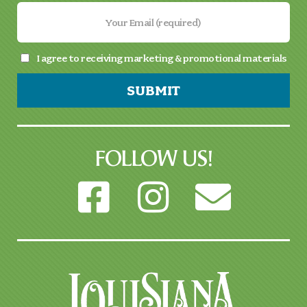
I agree to receiving marketing & promotional materials
SUBMIT
FOLLOW US!