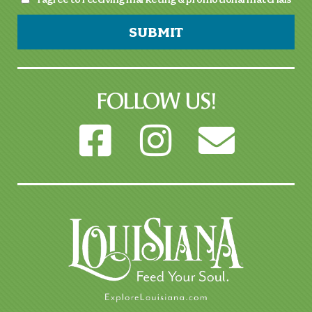
SUBMIT
FOLLOW US!