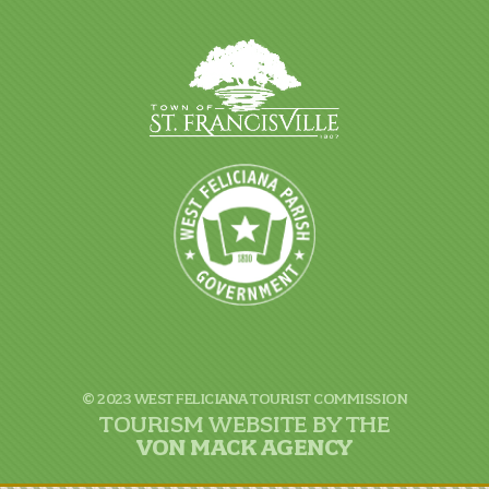
© 2023 WEST FELICIANA TOURIST COMMISSION
TOURISM WEBSITE BY THE
VON
MACK AGENCY