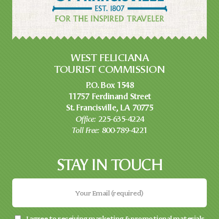
WEST FELICIANA
TOURIST COMMISSION
P.O. Box 1548
11757 Ferdinand Street
St. Francisville, LA 70775
Office:
225-635-4224
Toll Free:
800-789-4221
STAY IN TOUCH
I agree to receiving marketing & promotional materials