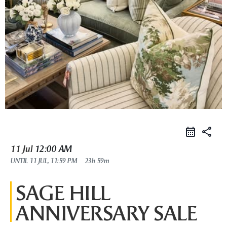
share
11 Jul
12:00 AM
UNTIL
11 JUL, 11:59 PM
23h 59m
SAGE HILL
ANNIVERSARY SALE