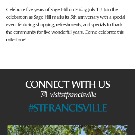
Celebrate five years of Sage Hill on Friday, July 11! Join the
celebration as Sage Hill marks its 5th anniversary with a special
event featuring shopping, refreshments, and specials to thank
the community for five wonderful years. Come celebrate this
milestone!
CONNECT WITH US
visitstfrancisville
#STFRANCISVILLE