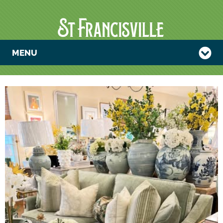
MENU
SAGE HILL
ANNIVERSARY
SALE