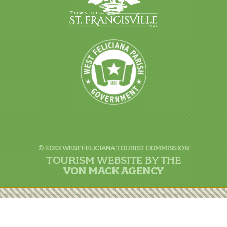
© 2023 WEST FELICIANA TOURIST COMMISSION
TOURISM WEBSITE BY THE
VON
MACK AGENCY