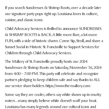
If you search Sundresses & Shrimp Boots, over a decade later
our signature party pops right up. Louisiana loves its culture,
cuisine, and classic icons.
Child Advocacy Services is thrilled to announce SUNDRESSES
& SHRIMP BOOTS is BACK. A little more flare, a lot more
FUN, with a side of historic charm. Come Sip, Stroll, and share a
Sunset Social in Historic St. Francisville to Support Services for
Children through Child Advocacy Services.
The Mallory of St. Francisville proudly hosts our 2024
Sundresses & Shrimp Boots on Saturday, November 16, 2024
from 4:00 – 7:00 PM. This party will celebrate and recognize
partners pledging to keep children safe and say thanks to ALL
our service share-holders. https://www.the-mallory.com
Some say they are cooler, others say white shows up in murky
waters…many simply believe white doesn’t scuff your boat.
Louisiana has many legends around our cultural icons and