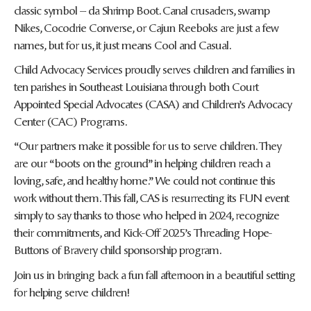
classic symbol – da Shrimp Boot. Canal crusaders, swamp
Nikes, Cocodrie Converse, or Cajun Reeboks are just a few
names, but for us, it just means Cool and Casual.
Child Advocacy Services proudly serves children and families in
ten parishes in Southeast Louisiana through both Court
Appointed Special Advocates (CASA) and Children’s Advocacy
Center (CAC) Programs.
“Our partners make it possible for us to serve children. They
are our “boots on the ground” in helping children reach a
loving, safe, and healthy home.” We could not continue this
work without them. This fall, CAS is resurrecting its FUN event
simply to say thanks to those who helped in 2024, recognize
their commitments, and Kick-Off 2025’s Threading Hope-
Buttons of Bravery child sponsorship program.
Join us in bringing back a fun fall afternoon in a beautiful setting
for helping serve children!