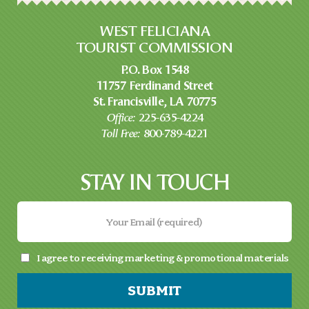
WEST FELICIANA
TOURIST COMMISSION
P.O. Box 1548
11757 Ferdinand Street
St. Francisville, LA 70775
Office:
225-635-4224
Toll Free:
800-789-4221
STAY IN TOUCH
I agree to receiving marketing & promotional materials
SUBMIT