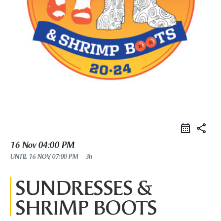
share
16 Nov
04:00 PM
UNTIL
16 NOV, 07:00 PM
3h
SUNDRESSES &
SHRIMP BOOTS