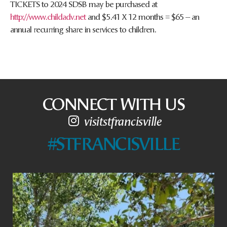
TICKETS to 2024 SDSB may be purchased at
http://www.childadv.net
and $5.41 X 12 months = $65 – an
annual recurring share in services to children.
CONNECT WITH US
visitstfrancisville
#STFRANCISVILLE