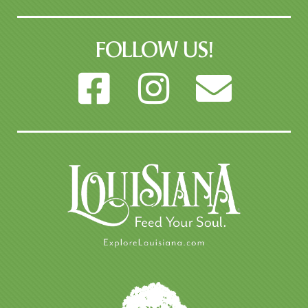
FOLLOW US!