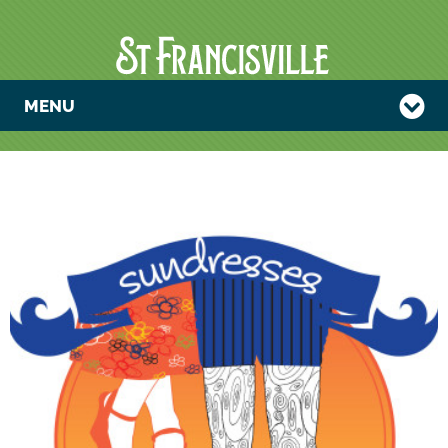
MENU
SUNDRESSES &
SHRIMP
BOOTS