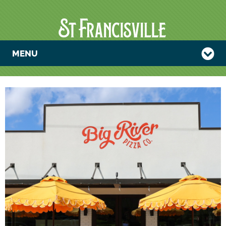
MENU
TRIVIA NIGHT
AT BIG RIVER
PIZZA