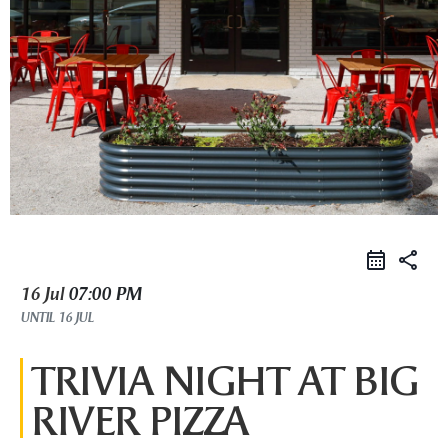
share
16 Jul
07:00 PM
UNTIL
16 JUL
TRIVIA NIGHT AT BIG
RIVER PIZZA