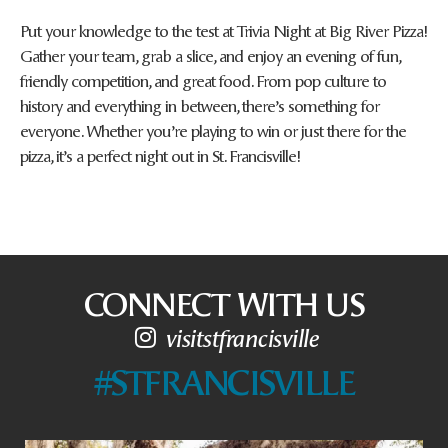
Put your knowledge to the test at Trivia Night at Big River Pizza!
Gather your team, grab a slice, and enjoy an evening of fun,
friendly competition, and great food. From pop culture to
history and everything in between, there’s something for
everyone. Whether you’re playing to win or just there for the
pizza, it’s a perfect night out in St. Francisville!
CONNECT WITH US
visitstfrancisville
#STFRANCISVILLE