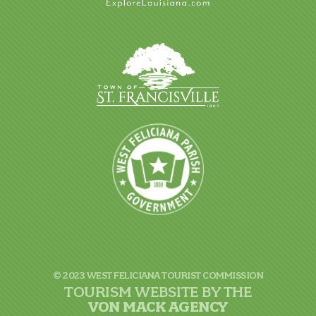
© 2023 WEST FELICIANA TOURIST COMMISSION
TOURISM WEBSITE BY THE
VON
MACK AGENCY