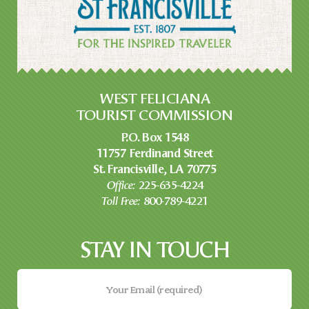
WEST FELICIANA
TOURIST COMMISSION
P.O. Box 1548
11757 Ferdinand Street
St. Francisville, LA 70775
Office:
225-635-4224
Toll Free:
800-789-4221
STAY IN TOUCH