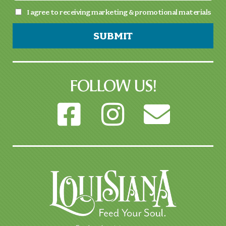
I agree to receiving marketing & promotional materials
SUBMIT
FOLLOW US!