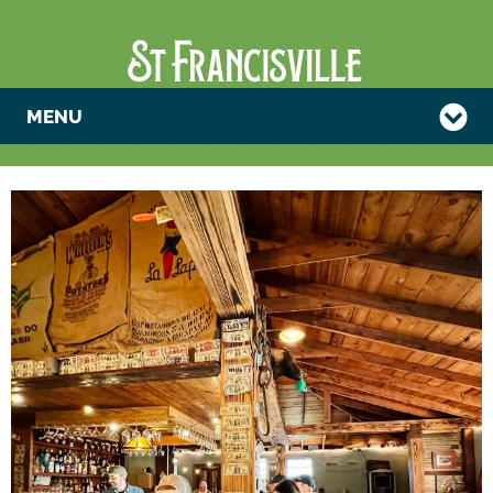
MENU
TRIVIA NIGHT
WITH THE
PADRE