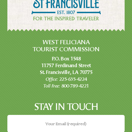
WEST FELICIANA
TOURIST COMMISSION
P.O. Box 1548
11757 Ferdinand Street
St. Francisville, LA 70775
Office:
225-635-4224
Toll Free:
800-789-4221
STAY IN TOUCH