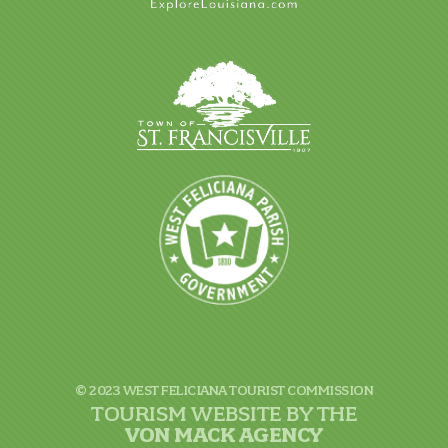
© 2023 WEST FELICIANA TOURIST COMMISSION
TOURISM WEBSITE BY THE
VON
MACK AGENCY