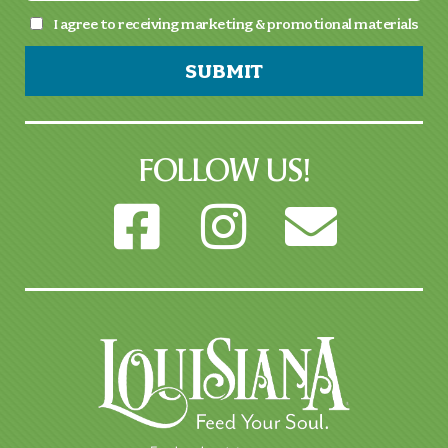
I agree to receiving marketing & promotional materials
SUBMIT
FOLLOW US!