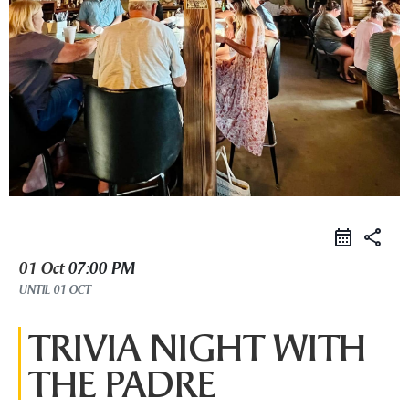
share
01 Oct
07:00 PM
UNTIL
01 OCT
TRIVIA NIGHT WITH
THE PADRE