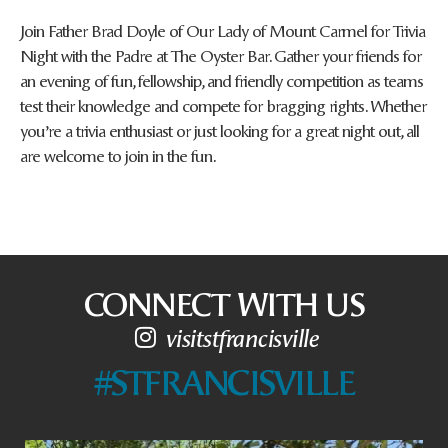
Join Father Brad Doyle of Our Lady of Mount Carmel for Trivia
Night with the Padre at The Oyster Bar. Gather your friends for
an evening of fun, fellowship, and friendly competition as teams
test their knowledge and compete for bragging rights. Whether
you’re a trivia enthusiast or just looking for a great night out, all
are welcome to join in the fun.
CONNECT WITH US
visitstfrancisville
#STFRANCISVILLE