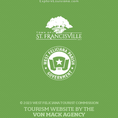
© 2023 WEST FELICIANA TOURIST COMMISSION
TOURISM WEBSITE BY THE
VON
MACK AGENCY