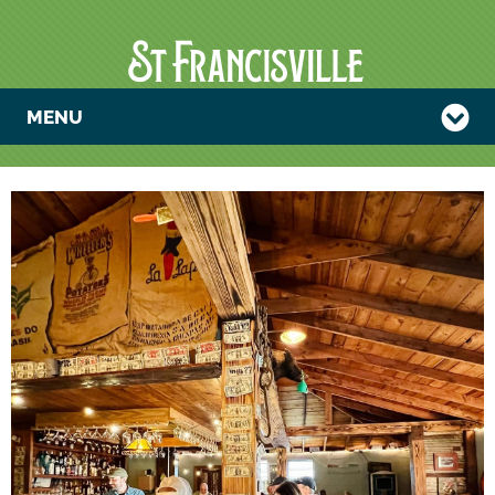
MENU
TRIVIA NIGHT
WITH THE
PADRE