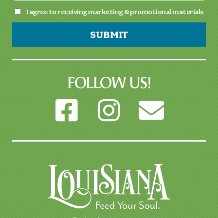
I agree to receiving marketing & promotional materials
SUBMIT
FOLLOW US!