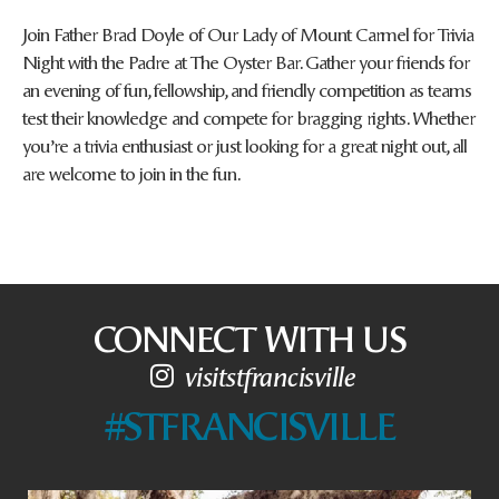
Join Father Brad Doyle of Our Lady of Mount Carmel for Trivia
Night with the Padre at The Oyster Bar. Gather your friends for
an evening of fun, fellowship, and friendly competition as teams
test their knowledge and compete for bragging rights. Whether
you’re a trivia enthusiast or just looking for a great night out, all
are welcome to join in the fun.
CONNECT WITH US
visitstfrancisville
#STFRANCISVILLE