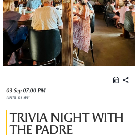
share
03 Sep
07:00 PM
UNTIL
03 SEP
TRIVIA NIGHT WITH
THE PADRE