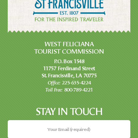
WEST FELICIANA
TOURIST COMMISSION
P.O. Box 1548
11757 Ferdinand Street
St. Francisville, LA 70775
Office:
225-635-4224
Toll Free:
800-789-4221
STAY IN TOUCH