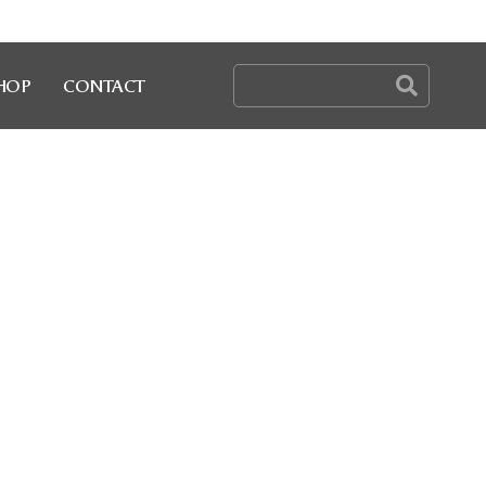
HOP
CONTACT
Y