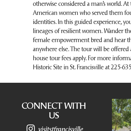
otherwise considered a man’s world. At 
American women who served them foug
identities. In this guided experience, yo
lineages of resilient women. Wander th
female empowerment bred and hear the 
anywhere else. The tour will be offered 
house tour fees apply. For more inform
Historic Site in St. Francisville at 225-6
CONNECT WITH
US
visitstfrancisville