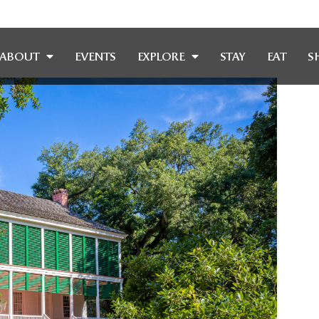
ABOUT
EVENTS
EXPLORE
STAY
EAT
S
OF OAKLE