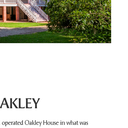
AKLEY
operated Oakley House in what was