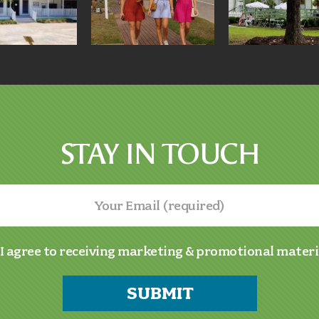
STAY IN TOUCH
I agree to receiving marketing & promotional materi
SUBMIT