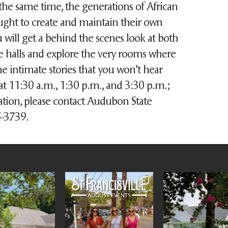
the same time, the generations of African
ht to create and maintain their own
u will get a behind the scenes look at both
e halls and explore the very rooms where
intimate stories that you won’t hear
at 11:30 a.m., 1:30 p.m., and 3:30 p.m.;
ation, please contact Audubon State
35-3739.