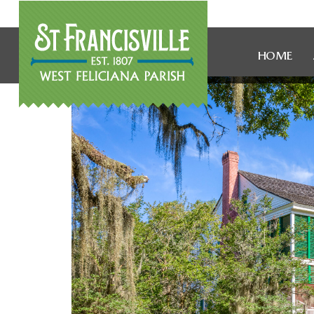
HOME
WOMEN 