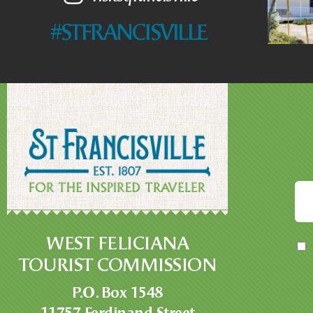
#STFRANCISVILLE
WEST FELICIANA
TOURIST COMMISSION
P.O. Box 1548
11757 Ferdinand Street