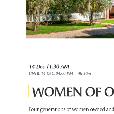
14 Dec
11:30 AM
UNTIL
14 DEC, 04:00 PM
4h 30m
WOMEN OF O
Four generations of women owned and 