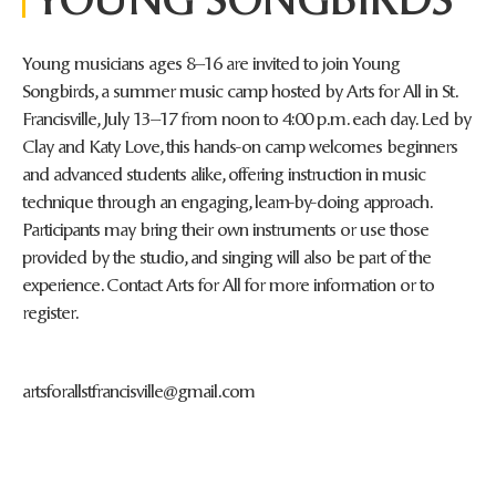
Young musicians ages 8–16 are invited to join Young
Songbirds, a summer music camp hosted by Arts for All in St.
Francisville, July 13–17 from noon to 4:00 p.m. each day. Led by
Clay and Katy Love, this hands-on camp welcomes beginners
and advanced students alike, offering instruction in music
technique through an engaging, learn-by-doing approach.
Participants may bring their own instruments or use those
provided by the studio, and singing will also be part of the
experience. Contact Arts for All for more information or to
register.
artsforallstfrancisville@gmail.com