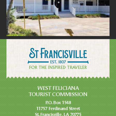
WEST FELICIANA
TOURIST COMMISSION
P.O. Box 1548
11757 Ferdinand Street
St. Francisville, LA 70775