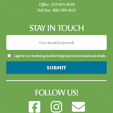
Office:
225-635-4224
Toll Free:
800-789-4221
STAY IN TOUCH
I agree to receiving marketing & promotional materials
SUBMIT
FOLLOW US!