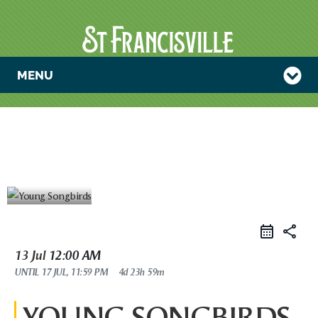
MENU
YOUNG
SONGBIRDS
share
13 Jul
12:00 AM
UNTIL
17 JUL, 11:59 PM
4d 23h 59m
YOUNG SONGBIRDS