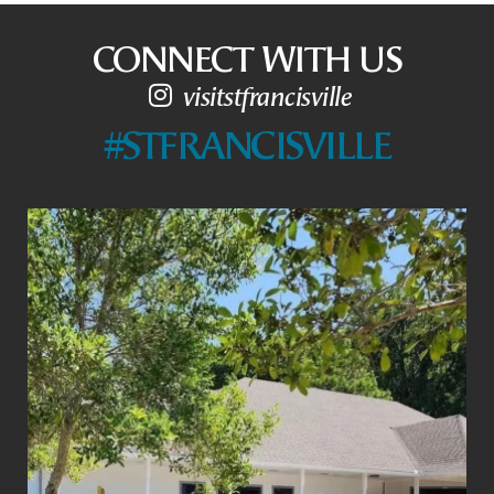
CONNECT WITH US
visitstfrancisville
#STFRANCISVILLE