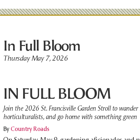
In Full Bloom
Thursday May 7, 2026
IN FULL BLOOM
Join the 2026 St. Francisville Garden Stroll to wander 
horticulturalists, and go home with something green
By
Country Roads
On Saturday, May 9, gardening aficionados and n