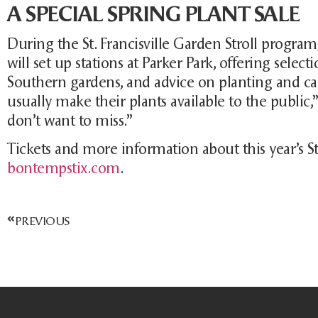
A SPECIAL SPRING PLANT SALE
During the St. Francisville Garden Stroll progra
will set up stations at Parker Park, offering selec
Southern gardens, and advice on planting and ca
usually make their plants available to the public,
don’t want to miss.”
Tickets and more information about this year’s St.
bontempstix.com
.
PREVIOUS