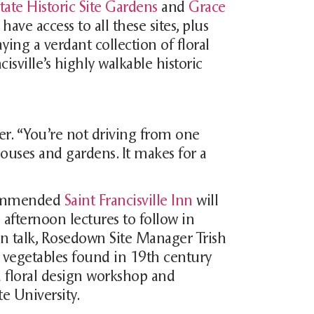
ate Historic Site Gardens
and
Grace
 have access to all these sites, plus
ing a verdant collection of floral
cisville’s highly walkable historic
over. “You’re not driving from one
ouses and gardens. It makes for a
ecommended
Saint Francisville Inn
will
 afternoon lectures to follow in
gn talk, Rosedown Site Manager Trish
d vegetables found in 19th century
 a floral design workshop and
te University.