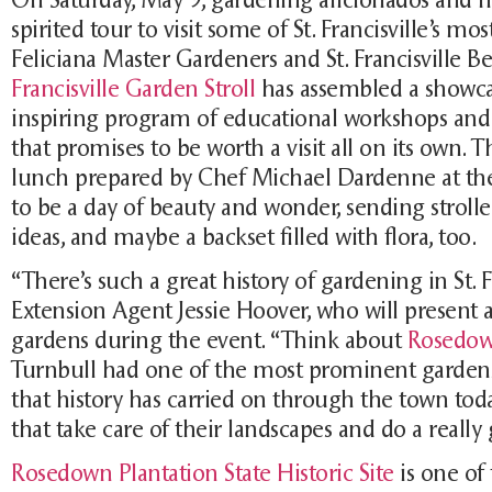
spirited tour to visit some of St. Francisville’s m
Feliciana Master Gardeners and St. Francisville Be
Francisville Garden Stroll
has assembled a showcas
inspiring program of educational workshops and l
that promises to be worth a visit all on its own. 
lunch prepared by Chef Michael Dardenne at th
to be a day of beauty and wonder, sending stroll
ideas, and maybe a backset filled with flora, too.
“There’s such a great history of gardening in St. 
Extension Agent Jessie Hoover, who will present 
gardens during the event. “Think about
Rosedo
Turnbull had one of the most prominent gardens i
that history has carried on through the town tod
that take care of their landscapes and do a really 
Rosedown Plantation State Historic Site
is one of 