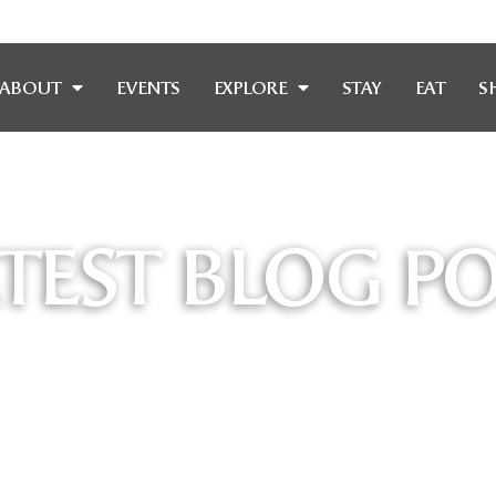
ABOUT
EVENTS
EXPLORE
STAY
EAT
S
TEST BLOG P