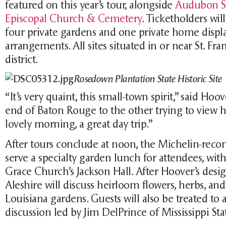
featured on this year’s tour, alongside
Audubon St
Episcopal Church & Cemetery
. Ticketholders will
four private gardens and one private home display
arrangements. All sites situated in or near St. Fran
district.
Rosedown Plantation State Historic Site
“It’s very quaint, this small-town spirit,” said Ho
end of Baton Rouge to the other trying to view h
lovely morning, a great day trip.”
After tours conclude at noon, the Michelin-r
serve a specialty garden lunch for attendees, with
Grace Church’s Jackson Hall. After Hoover’s desi
Aleshire will discuss heirloom flowers, herbs, an
Louisiana gardens. Guests will also be treated to
discussion led by Jim DelPrince of Mississippi Sta