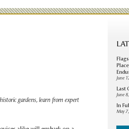
LAT
Flags
Place
Endu
June 1
Last 
June 8
historic gardens, learn from expert
In Fu
May 7,
ovices alike will embark on a