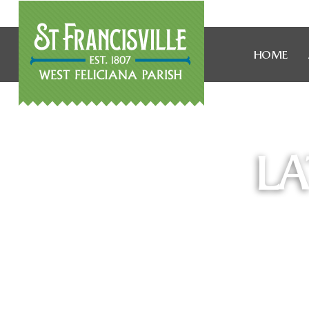
HOME
LA