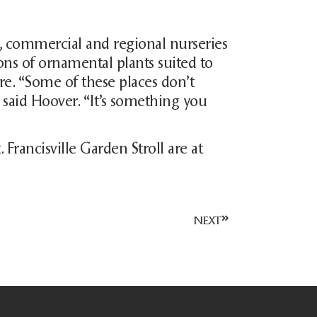
m, commercial and regional nurseries
tions of ornamental plants suited to
re. “Some of these places don’t
” said Hoover. “It’s something you
 Francisville Garden Stroll are at
NEXT