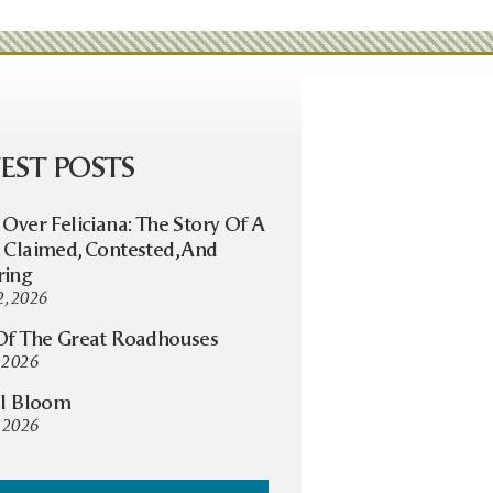
EST POSTS
 Over Feliciana: The Story Of A
 Claimed, Contested, And
ring
2, 2026
Of The Great Roadhouses
, 2026
ll Bloom
 2026