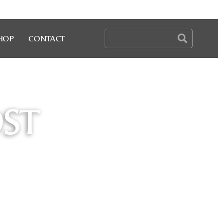
HOP
CONTACT
OST