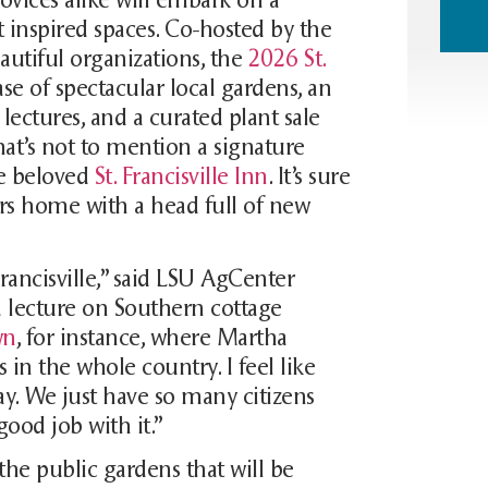
ost inspired spaces. Co-hosted by the
autiful organizations, the
2026 St.
e of spectacular local gardens, an
ectures, and a curated plant sale
That’s not to mention a signature
e beloved
St. Francisville Inn
. It’s sure
ers home with a head full of new
Francisville,” said LSU AgCenter
a lecture on Southern cottage
wn
, for instance, where Martha
n the whole country. I feel like
ay. We just have so many citizens
good job with it.”
the public gardens that will be