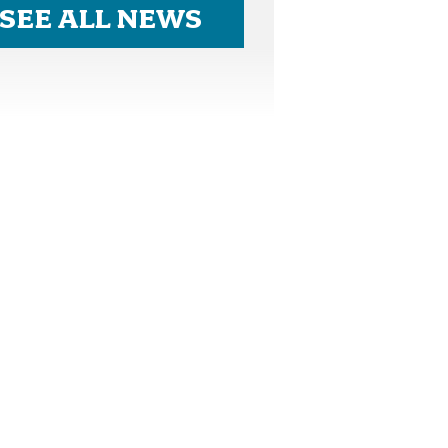
SEE ALL NEWS