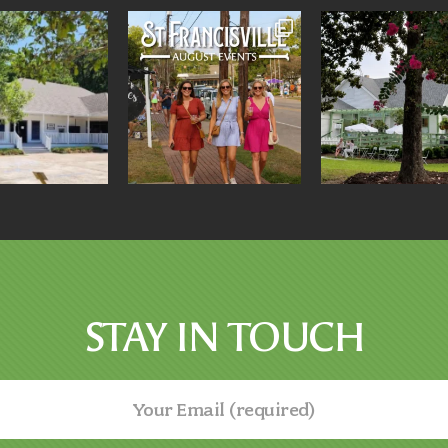
STAY IN TOUCH