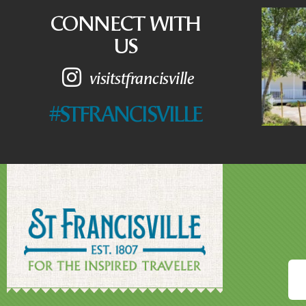
CONNECT WITH
US
visitstfrancisville
#STFRANCISVILLE