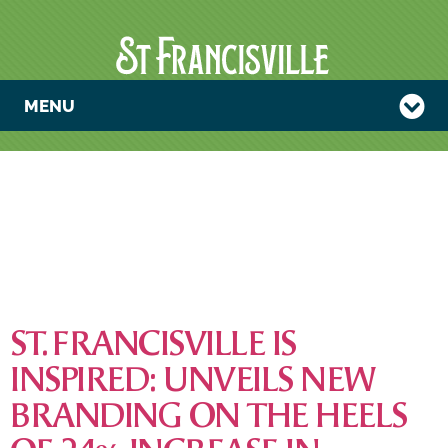
MENU
TAG:
LAUNCHES &
INITIATIVES
ST. FRANCISVILLE IS
INSPIRED: UNVEILS NEW
BRANDING ON THE HEELS