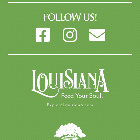
FOLLOW US!