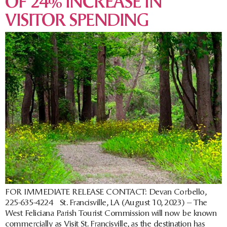
OF 24% INCREASE IN
VISITOR SPENDING
FOR IMMEDIATE RELEASE CONTACT: Devan Corbello,
225-635-4224 St. Francisville, LA (August 10, 2023) – The
West Feliciana Parish Tourist Commission will now be known
commercially as Visit St. Francisville, as the destination has