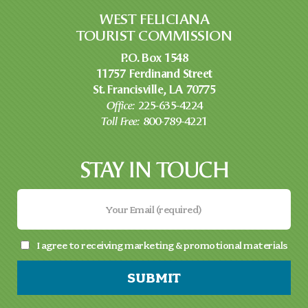
WEST FELICIANA
TOURIST COMMISSION
P.O. Box 1548
11757 Ferdinand Street
St. Francisville, LA 70775
Office:
225-635-4224
Toll Free:
800-789-4221
STAY IN TOUCH
I agree to receiving marketing & promotional materials
SUBMIT