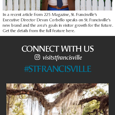
In a recent article from 225 Magazine, St. Francisville’s
Executive Director Devan Corbello speaks on St. Francisville’s
new brand and the area’s goals in visitor growth for the future.
Get the details from the full feature here.
CONNECT WITH US
visitstfrancisville
#STFRANCISVILLE