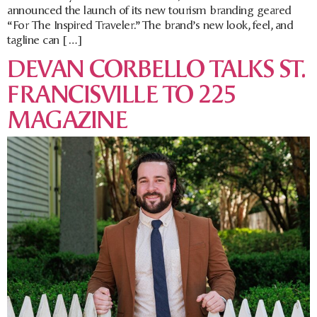
announced the launch of its new tourism branding geared
“For The Inspired Traveler.” The brand’s new look, feel, and
tagline can […]
DEVAN CORBELLO TALKS ST.
FRANCISVILLE TO 225
MAGAZINE