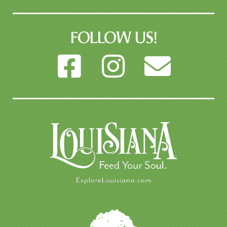
FOLLOW US!