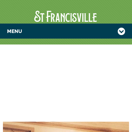
MENU
COMMUNITY
MUSIC JAM
MEETS AT THE
WEST
FELICIANA