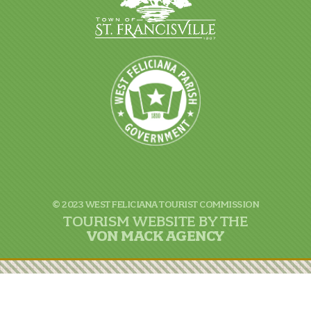
© 2023 WEST FELICIANA TOURIST COMMISSION
TOURISM WEBSITE BY THE
VON
MACK AGENCY