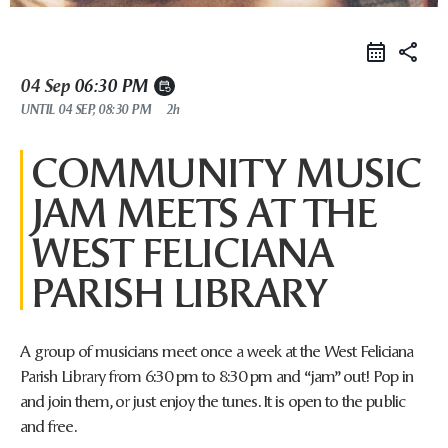
share
04 Sep
06:30 PM
event_repeat
UNTIL
04 SEP, 08:30 PM
2h
COMMUNITY MUSIC
JAM MEETS AT THE
WEST FELICIANA
PARISH LIBRARY
A group of musicians meet once a week at the West Feliciana
Parish Library from 6:30 pm to 8:30 pm and “jam” out! Pop in
and join them, or just enjoy the tunes. It is open to the public
and free.