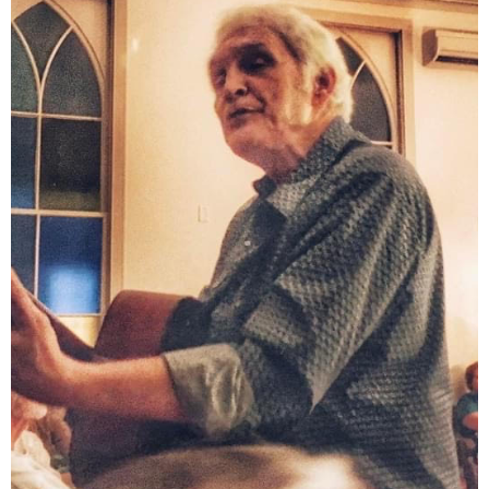
PARISH
LIBRARY