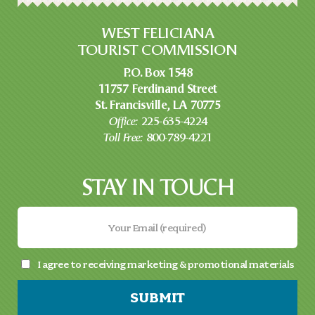
WEST FELICIANA
TOURIST COMMISSION
P.O. Box 1548
11757 Ferdinand Street
St. Francisville, LA 70775
Office:
225-635-4224
Toll Free:
800-789-4221
STAY IN TOUCH
I agree to receiving marketing & promotional materials
SUBMIT