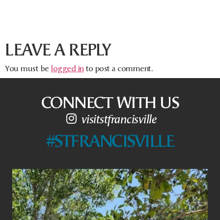
LEAVE A REPLY
You must be
logged in
to post a comment.
CONNECT WITH US
visitstfrancisville
#STFRANCISVILLE