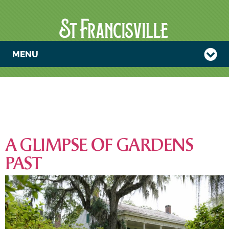
MENU
CATEGORY:
UNCATEGORIZ
A GLIMPSE OF GARDENS
PAST