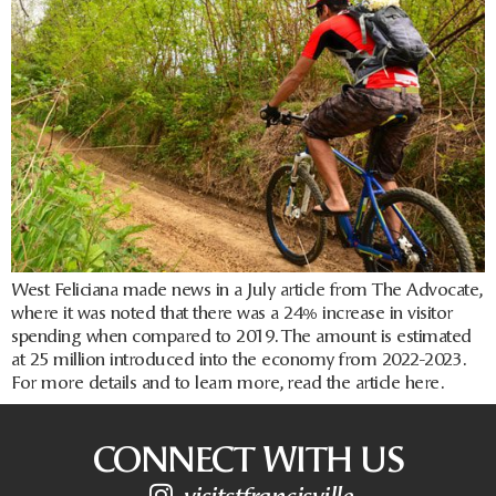
West Feliciana made news in a July article from The Advocate,
where it was noted that there was a 24% increase in visitor
spending when compared to 2019. The amount is estimated
at 25 million introduced into the economy from 2022-2023.
For more details and to learn more, read the article here.
CONNECT WITH US
visitstfrancisville