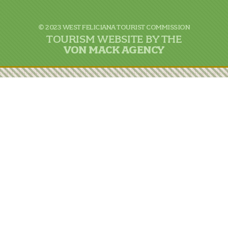
© 2023 WEST FELICIANA TOURIST COMMISSION
TOURISM WEBSITE BY THE
VON
MACK AGENCY