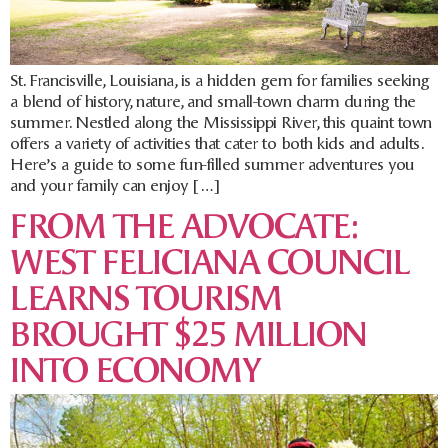
St. Francisville, Louisiana, is a hidden gem for families seeking
a blend of history, nature, and small-town charm during the
summer. Nestled along the Mississippi River, this quaint town
offers a variety of activities that cater to both kids and adults.
Here’s a guide to some fun-filled summer adventures you
and your family can enjoy […]
FROM THE ADVOCATE:
WEST FELICIANA COUNCIL
LEARNS TOURISM
BROUGHT $25 MILLION
INTO ECONOMY