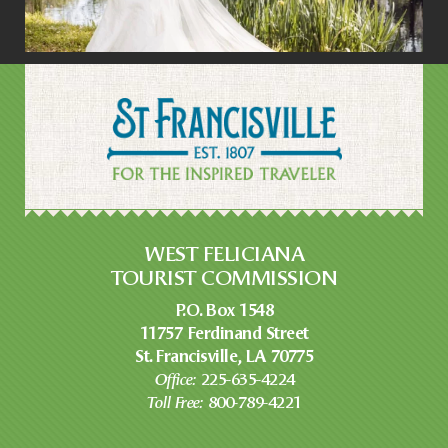
WEST FELICIANA
TOURIST COMMISSION
P.O. Box 1548
11757 Ferdinand Street
St. Francisville, LA 70775
Office:
225-635-4224
Toll Free:
800-789-4221