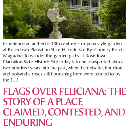
Experience an authentic 19th century European-style garden
at Rosedown Plantation State Historic Site By: Country Roads
Magazine To wander the garden paths at Rosedown
Plantation State Historic Site today is to be transported almost
two hundred years into the past, when the noisette, bourbon,
and polyantha roses still flourishing here were tended to by
the […]
FLAGS OVER FELICIANA: THE
STORY OF A PLACE
CLAIMED, CONTESTED, AND
ENDURING