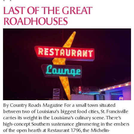
LAST OF THE GREAT
ROADHOUSES
By Country Roads Magazine For a small town situated
between two of Louisiana’s biggest food cities, St. Francisville
carries its weight in the Louisiana’s culinary scene. There’s
high-concept Southern sustenance glimmering in the embers
of the open hearth at Restaurant 1796, the Michelin-