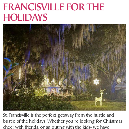
FRANCISVILLE FOR THE
HOLIDAYS
St. Francisville is the perfect getaway from the hustle and
bustle of the holidays. Whether you’re looking for Christmas
cheer with friends, or an outing with the kids- we have