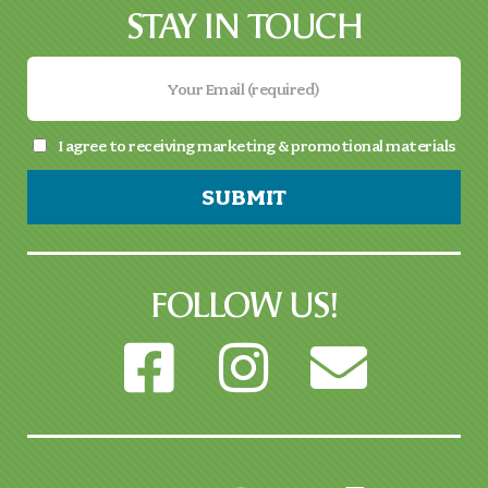
STAY IN TOUCH
I agree to receiving marketing & promotional materials
SUBMIT
FOLLOW US!