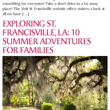
something for everyone! Take a short drive to a far away
place! The Visit St. Francisville website offers visitors a look at
all we have […]
EXPLORING ST.
FRANCISVILLE, LA: 10
SUMMER ADVENTURES
FOR FAMILIES