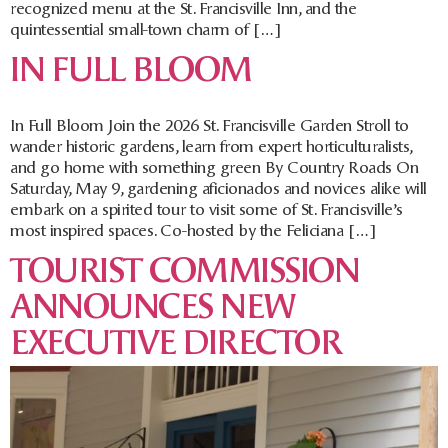
recognized menu at the St. Francisville Inn, and the
quintessential small-town charm of […]
IN FULL BLOOM
In Full Bloom Join the 2026 St. Francisville Garden Stroll to
wander historic gardens, learn from expert horticulturalists,
and go home with something green By Country Roads On
Saturday, May 9, gardening aficionados and novices alike will
embark on a spirited tour to visit some of St. Francisville’s
most inspired spaces. Co-hosted by the Feliciana […]
TOURIST COMMISSION
ANNOUNCES NEW
EXECUTIVE DIRECTOR