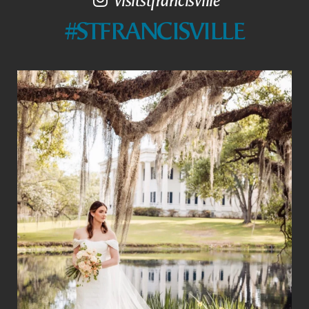
#STFRANCISVILLE