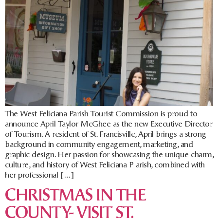
The West Feliciana Parish Tourist Commission is proud to
announce April Taylor McGhee as the new Executive Director
of Tourism. A resident of St. Francisville, April brings a strong
background in community engagement, marketing, and
graphic design. Her passion for showcasing the unique charm,
culture, and history of West Feliciana P arish, combined with
her professional […]
CHRISTMAS IN THE
COUNTY- VISIT ST.