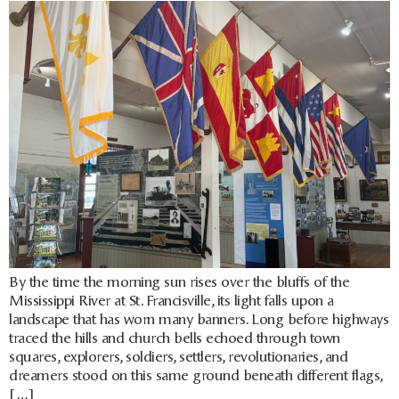
By the time the morning sun rises over the bluffs of the
Mississippi River at St. Francisville, its light falls upon a
landscape that has worn many banners. Long before highways
traced the hills and church bells echoed through town
squares, explorers, soldiers, settlers, revolutionaries, and
dreamers stood on this same ground beneath different flags,
[…]