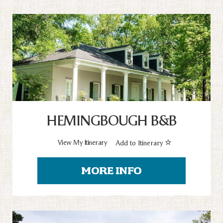
HEMINGBOUGH B&B
View My Itinerary
Add to Itinerary
MORE INFO