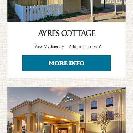
AYRES COTTAGE
View My Itinerary
Add to Itinerary
MORE INFO