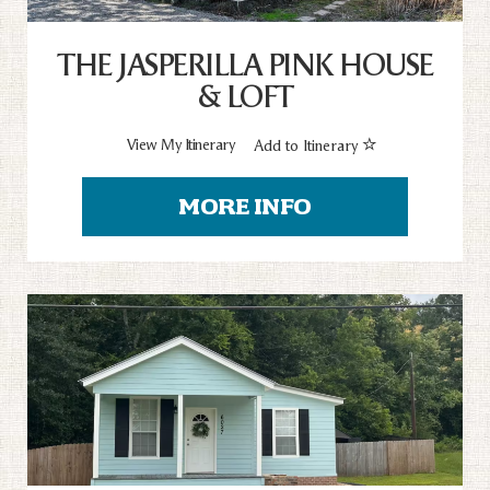
THE JASPERILLA PINK HOUSE
& LOFT
View My Itinerary
Add to Itinerary
MORE INFO