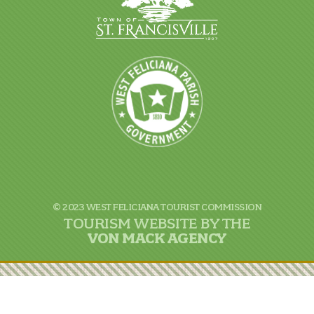
© 2023 WEST FELICIANA TOURIST COMMISSION
TOURISM WEBSITE BY THE
VON
MACK AGENCY