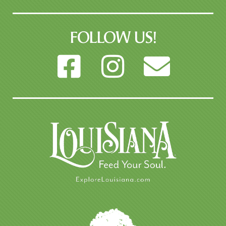
FOLLOW US!