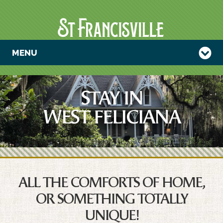
MENU
STAY IN
WEST FELICIANA
ALL THE COMFORTS OF HOME,
OR SOMETHING TOTALLY
UNIQUE!