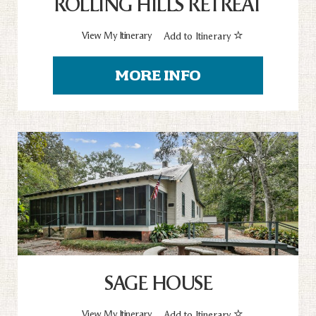
ROLLING HILLS RETREAT
View My Itinerary
Add to Itinerary
MORE INFO
SAGE HOUSE
View My Itinerary
Add to Itinerary