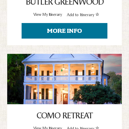
BUTLER GREENWOOD
View My Itinerary
Add to Itinerary
MORE INFO
COMO RETREAT
View My Itinerary
Add to Itinerary