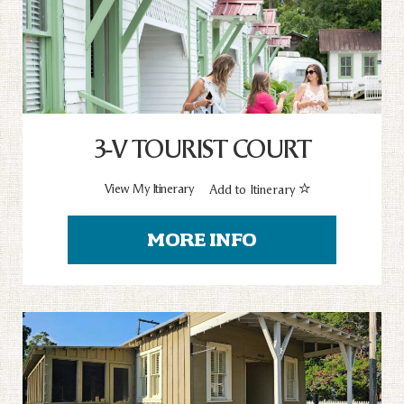
3-V TOURIST COURT
View My Itinerary
Add to Itinerary
MORE INFO