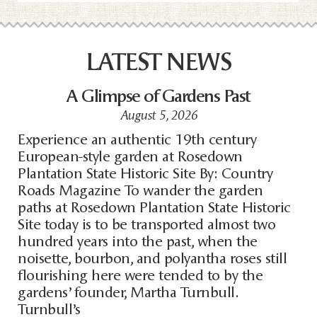
LATEST NEWS
A Glimpse of Gardens Past
August 5, 2026
Experience an authentic 19th century
European-style garden at Rosedown
Plantation State Historic Site By: Country
Roads Magazine To wander the garden
paths at Rosedown Plantation State Historic
Site today is to be transported almost two
hundred years into the past, when the
noisette, bourbon, and polyantha roses still
flourishing here were tended to by the
gardens’ founder, Martha Turnbull.
Turnbull’s