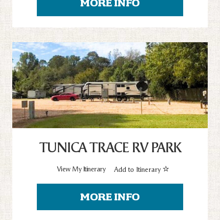
MORE INFO
TUNICA TRACE RV PARK
View My Itinerary
Add to Itinerary
MORE INFO