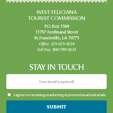
WEST FELICIANA
TOURIST COMMISSION
P.O. Box 1548
11757 Ferdinand Street
St. Francisville, LA 70775
Office:
225-635-4224
Toll Free:
800-789-4221
STAY IN TOUCH
I agree to receiving marketing & promotional materials
SUBMIT