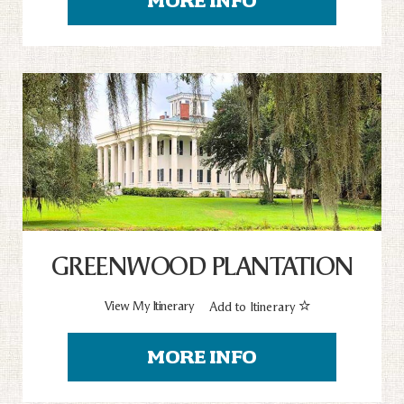
MORE INFO
GREENWOOD PLANTATION
View My Itinerary
Add to Itinerary
MORE INFO