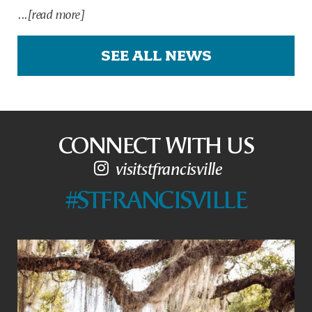
...[read more]
SEE ALL NEWS
CONNECT WITH US
visitstfrancisville
#STFRANCISVILLE