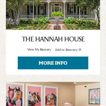
THE HANNAH HOUSE
View My Itinerary
Add to Itinerary
MORE INFO