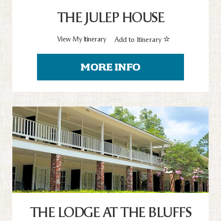
THE JULEP HOUSE
View My Itinerary
Add to Itinerary
MORE INFO
THE LODGE AT THE BLUFFS