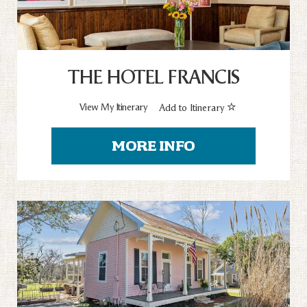
THE HOTEL FRANCIS
View My Itinerary
Add to Itinerary
MORE INFO