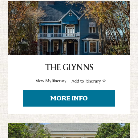
THE GLYNNS
View My Itinerary
Add to Itinerary
MORE INFO