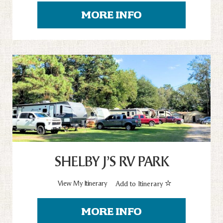
MORE INFO
SHELBY J’S RV PARK
View My Itinerary
Add to Itinerary
MORE INFO