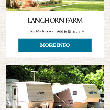
LANGHORN FARM
View My Itinerary
Add to Itinerary
MORE INFO