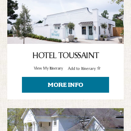
HOTEL TOUSSAINT
View My Itinerary
Add to Itinerary
MORE INFO