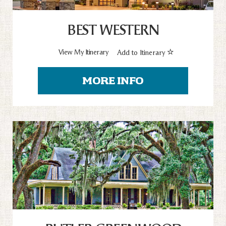
BEST WESTERN
View My Itinerary
Add to Itinerary
MORE INFO