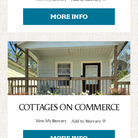
MORE INFO
COTTAGES ON COMMERCE
View My Itinerary
Add to Itinerary