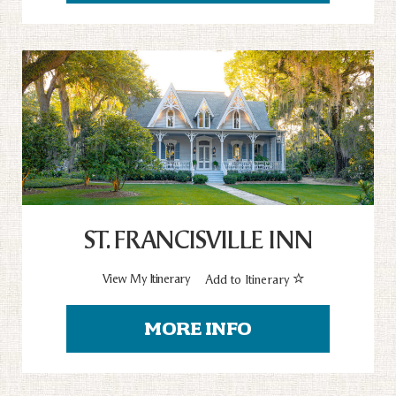
ST. FRANCISVILLE INN
View My Itinerary
Add to Itinerary
MORE INFO