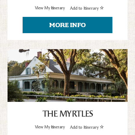
View My Itinerary
Add to Itinerary
MORE INFO
THE MYRTLES
View My Itinerary
Add to Itinerary