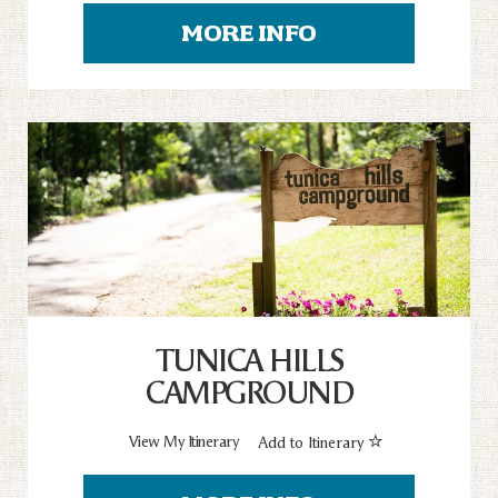
MORE INFO
TUNICA HILLS
CAMPGROUND
View My Itinerary
Add to Itinerary