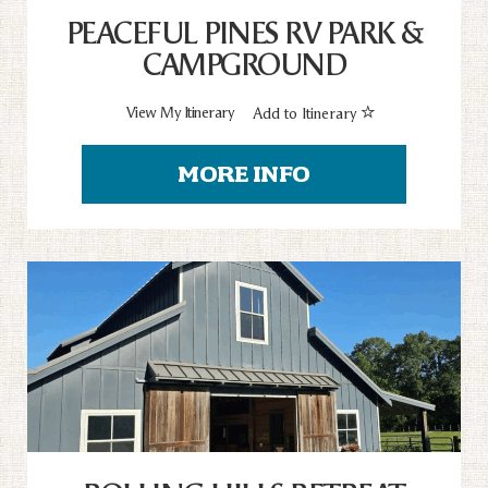
PEACEFUL PINES RV PARK &
CAMPGROUND
View My Itinerary
Add to Itinerary
MORE INFO