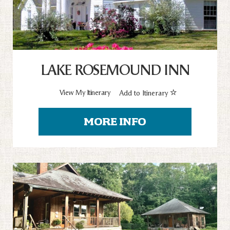
LAKE ROSEMOUND INN
View My Itinerary
Add to Itinerary
MORE INFO