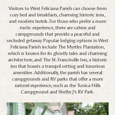
Visitors to West Feliciana Parish can choose from
cozy bed and breakfasts, charming historic inns,
and modern hotels. For those who prefer a more
rustic experience, there are cabins and
campgrounds that provide a peaceful and
secluded getaway. Popular lodging options in West
Feliciana Parish include The Myrtles Plantation,
which is known for its ghostly tales and charming
architecture, and The St. Francisville Inn, a historic
inn that boasts a tranquil setting and luxurious
amenities. Additionally, the parish has several
campgrounds and RV parks that offer a more
natural experience, such as the Tunica Hills
Campground and Shelby J’s RV Park.