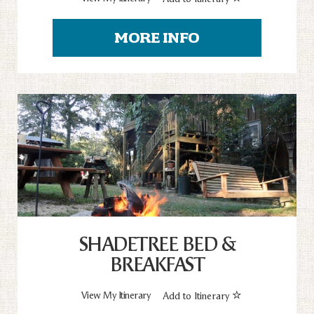
MORE INFO
SHADETREE BED &
BREAKFAST
View My Itinerary
Add to Itinerary